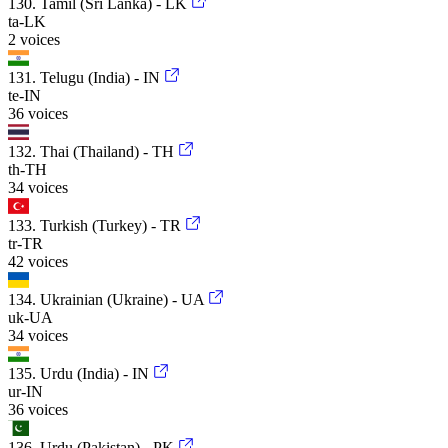
130. Tamil (Sri Lanka) - LK
ta-LK
2 voices
131. Telugu (India) - IN
te-IN
36 voices
132. Thai (Thailand) - TH
th-TH
34 voices
133. Turkish (Turkey) - TR
tr-TR
42 voices
134. Ukrainian (Ukraine) - UA
uk-UA
34 voices
135. Urdu (India) - IN
ur-IN
36 voices
136. Urdu (Pakistan) - PK