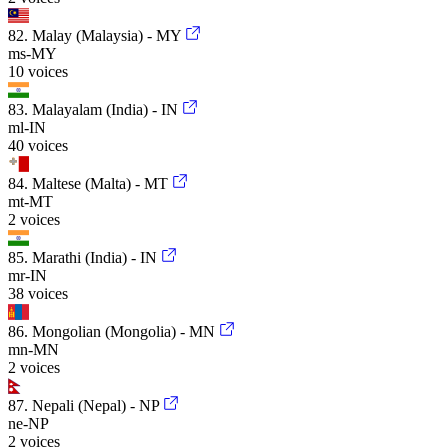
82. Malay (Malaysia) - MY
ms-MY
10 voices
83. Malayalam (India) - IN
ml-IN
40 voices
84. Maltese (Malta) - MT
mt-MT
2 voices
85. Marathi (India) - IN
mr-IN
38 voices
86. Mongolian (Mongolia) - MN
mn-MN
2 voices
87. Nepali (Nepal) - NP
ne-NP
2 voices