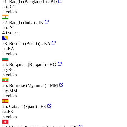
21. Bangla (Bangladesh) - BD
bn-BD
2 voices
22. Bangla (India) - IN
bn-IN
40 voices
23. Bosnian (Bosnia) - BA
bs-BA
2 voices
24. Bulgarian (Bulgaria) - BG
bg-BG
3 voices
25. Burmese (Myanmar) - MM
my-MM
2 voices
26. Catalan (Spain) - ES
ca-ES
3 voices