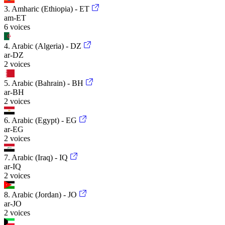
3. Amharic (Ethiopia) - ET
am-ET
6 voices
4. Arabic (Algeria) - DZ
ar-DZ
2 voices
5. Arabic (Bahrain) - BH
ar-BH
2 voices
6. Arabic (Egypt) - EG
ar-EG
2 voices
7. Arabic (Iraq) - IQ
ar-IQ
2 voices
8. Arabic (Jordan) - JO
ar-JO
2 voices