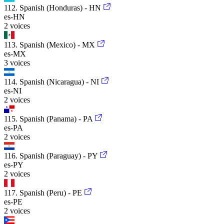
112. Spanish (Honduras) - HN
es-HN
2 voices
113. Spanish (Mexico) - MX
es-MX
3 voices
114. Spanish (Nicaragua) - NI
es-NI
2 voices
115. Spanish (Panama) - PA
es-PA
2 voices
116. Spanish (Paraguay) - PY
es-PY
2 voices
117. Spanish (Peru) - PE
es-PE
2 voices