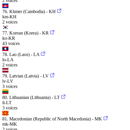
2 voices
76. Khmer (Cambodia) - KH
km-KH
2 voices
77. Korean (Korea) - KR
ko-KR
43 voices
78. Lao (Laos) - LA
lo-LA
2 voices
79. Latvian (Latvia) - LV
lv-LV
3 voices
80. Lithuanian (Lithuania) - LT
lt-LT
3 voices
81. Macedonian (Republic of North Macedonia) - MK
mk-MK
2 voices