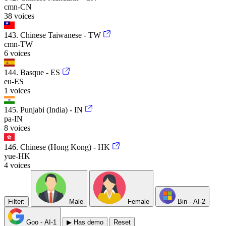
cmn-CN
38 voices
143. Chinese Taiwanese - TW
cmn-TW
6 voices
144. Basque - ES
eu-ES
1 voices
145. Punjabi (India) - IN
pa-IN
8 voices
146. Chinese (Hong Kong) - HK
yue-HK
4 voices
Filter:
Male
Female
Bin -
AI-2
Goo -
AI-1
▶ Has demo
Reset