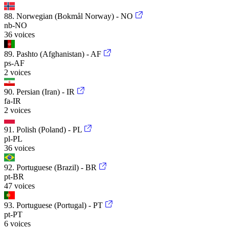
88. Norwegian (Bokmål Norway) - NO
nb-NO
36 voices
89. Pashto (Afghanistan) - AF
ps-AF
2 voices
90. Persian (Iran) - IR
fa-IR
2 voices
91. Polish (Poland) - PL
pl-PL
36 voices
92. Portuguese (Brazil) - BR
pt-BR
47 voices
93. Portuguese (Portugal) - PT
pt-PT
6 voices