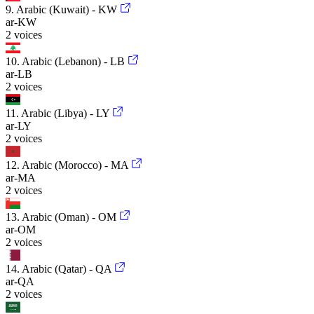
9. Arabic (Kuwait) - KW
ar-KW
2 voices
10. Arabic (Lebanon) - LB
ar-LB
2 voices
11. Arabic (Libya) - LY
ar-LY
2 voices
12. Arabic (Morocco) - MA
ar-MA
2 voices
13. Arabic (Oman) - OM
ar-OM
2 voices
14. Arabic (Qatar) - QA
ar-QA
2 voices