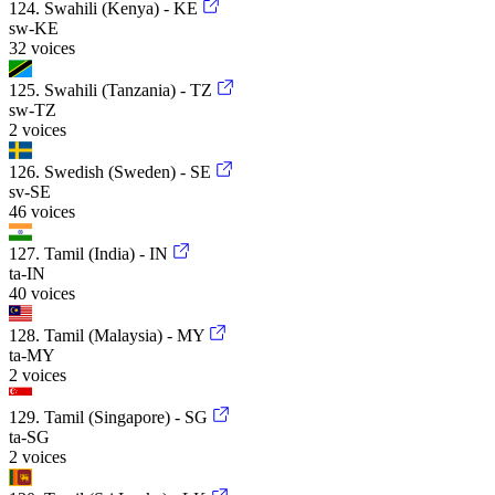
124. Swahili (Kenya) - KE
sw-KE
32 voices
125. Swahili (Tanzania) - TZ
sw-TZ
2 voices
126. Swedish (Sweden) - SE
sv-SE
46 voices
127. Tamil (India) - IN
ta-IN
40 voices
128. Tamil (Malaysia) - MY
ta-MY
2 voices
129. Tamil (Singapore) - SG
ta-SG
2 voices