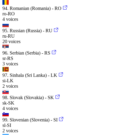
94. Romanian (Romania) - RO
ro-RO
4 voices
95. Russian (Russia) - RU
ru-RU
20 voices
96. Serbian (Serbia) - RS
sr-RS
3 voices
97. Sinhala (Sri Lanka) - LK
si-LK
2 voices
98. Slovak (Slovakia) - SK
sk-SK
4 voices
99. Slovenian (Slovenia) - SI
sl-SI
2 voices