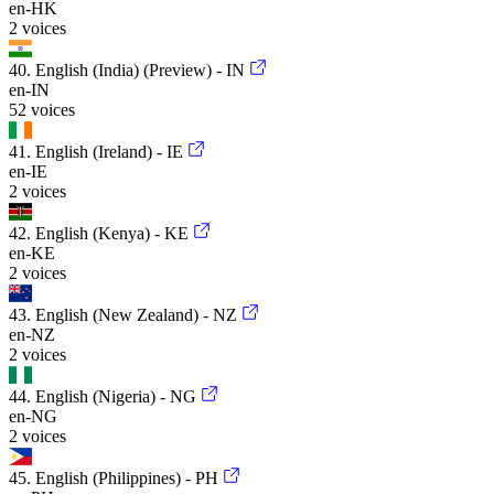
en-HK
2 voices
40. English (India) (Preview) - IN
en-IN
52 voices
41. English (Ireland) - IE
en-IE
2 voices
42. English (Kenya) - KE
en-KE
2 voices
43. English (New Zealand) - NZ
en-NZ
2 voices
44. English (Nigeria) - NG
en-NG
2 voices
45. English (Philippines) - PH