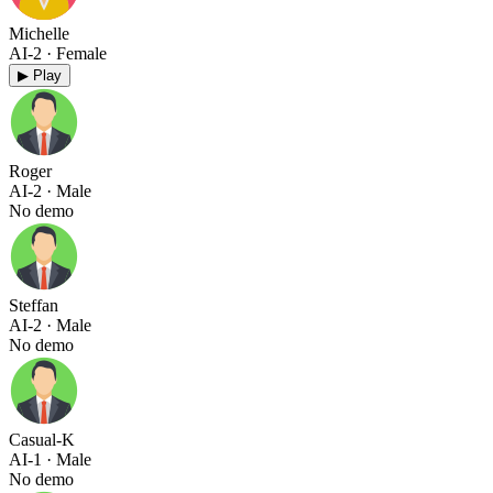
Michelle
AI-2
· Female
▶ Play
Roger
AI-2
· Male
No demo
Steffan
AI-2
· Male
No demo
Casual-K
AI-1
· Male
No demo