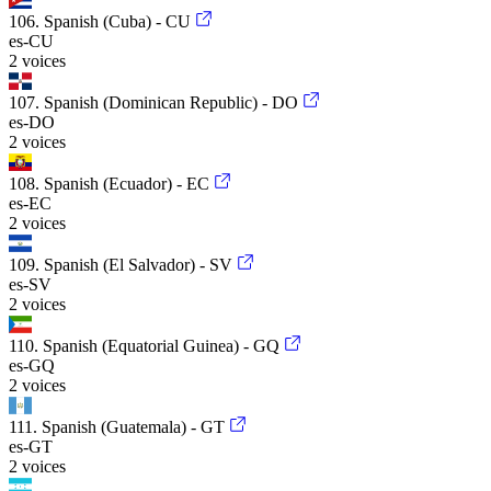
106. Spanish (Cuba) - CU
es-CU
2 voices
107. Spanish (Dominican Republic) - DO
es-DO
2 voices
108. Spanish (Ecuador) - EC
es-EC
2 voices
109. Spanish (El Salvador) - SV
es-SV
2 voices
110. Spanish (Equatorial Guinea) - GQ
es-GQ
2 voices
111. Spanish (Guatemala) - GT
es-GT
2 voices