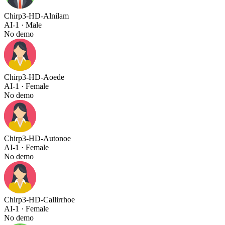
Chirp3-HD-Alnilam
AI-1
· Male
No demo
Chirp3-HD-Aoede
AI-1
· Female
No demo
Chirp3-HD-Autonoe
AI-1
· Female
No demo
Chirp3-HD-Callirrhoe
AI-1
· Female
No demo