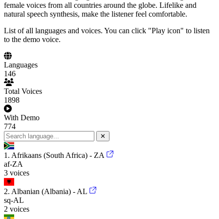
female voices from all countries around the globe. Lifelike and
natural speech synthesis, make the listener feel comfortable.
List of all languages and voices. You can click "Play icon" to listen
to the demo voice.
Languages
146
Total Voices
1898
With Demo
774
✕
1. Afrikaans (South Africa) - ZA
af-ZA
3 voices
2. Albanian (Albania) - AL
sq-AL
2 voices