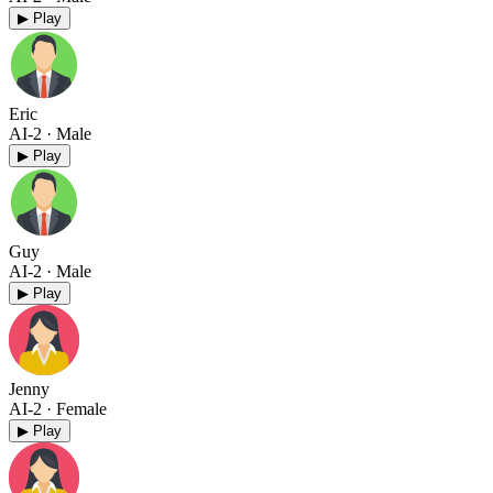
▶ Play
Eric
AI-2
· Male
▶ Play
Guy
AI-2
· Male
▶ Play
Jenny
AI-2
· Female
▶ Play