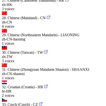
27. Chinese (Cantonese Traditional) - HK
zh-HK
3 voices
28. Chinese (Mainland) - CN
zh-CN
6 voices
29. Chinese (Northeastern Mandarin) - LIAONING
zh-CN-liaoning
1 voices
30. Chinese (Taiwan) - TW
zh-TW
3 voices
31. Chinese (Zhongyuan Mandarin Shaanxi) - SHAANXI
zh-CN-shaanxi
1 voices
32. Croatian (Croatia) - HR
hr-HR
2 voices
33. Czech (Czech) - CZ