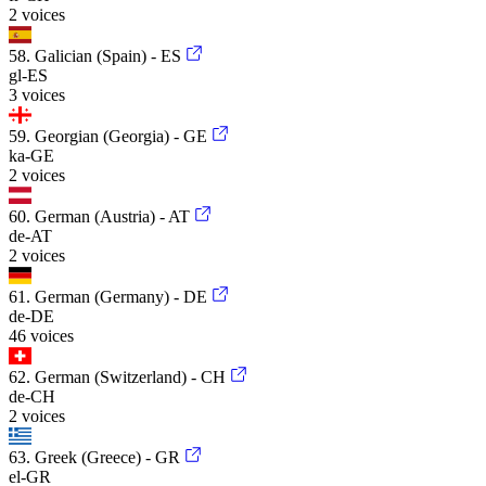
2 voices
58. Galician (Spain) - ES
gl-ES
3 voices
59. Georgian (Georgia) - GE
ka-GE
2 voices
60. German (Austria) - AT
de-AT
2 voices
61. German (Germany) - DE
de-DE
46 voices
62. German (Switzerland) - CH
de-CH
2 voices
63. Greek (Greece) - GR
el-GR