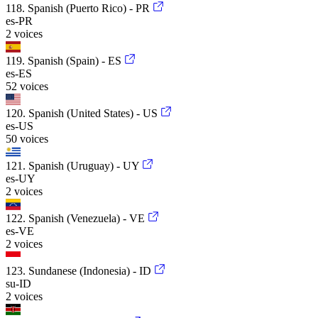
118. Spanish (Puerto Rico) - PR
es-PR
2 voices
119. Spanish (Spain) - ES
es-ES
52 voices
120. Spanish (United States) - US
es-US
50 voices
121. Spanish (Uruguay) - UY
es-UY
2 voices
122. Spanish (Venezuela) - VE
es-VE
2 voices
123. Sundanese (Indonesia) - ID
su-ID
2 voices