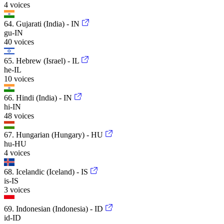
4 voices
64. Gujarati (India) - IN
gu-IN
40 voices
65. Hebrew (Israel) - IL
he-IL
10 voices
66. Hindi (India) - IN
hi-IN
48 voices
67. Hungarian (Hungary) - HU
hu-HU
4 voices
68. Icelandic (Iceland) - IS
is-IS
3 voices
69. Indonesian (Indonesia) - ID
id-ID