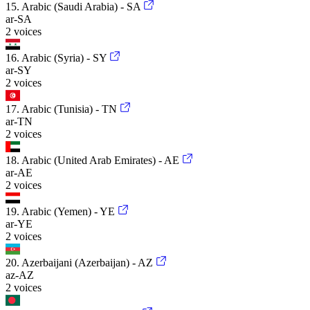
15. Arabic (Saudi Arabia) - SA
ar-SA
2 voices
16. Arabic (Syria) - SY
ar-SY
2 voices
17. Arabic (Tunisia) - TN
ar-TN
2 voices
18. Arabic (United Arab Emirates) - AE
ar-AE
2 voices
19. Arabic (Yemen) - YE
ar-YE
2 voices
20. Azerbaijani (Azerbaijan) - AZ
az-AZ
2 voices