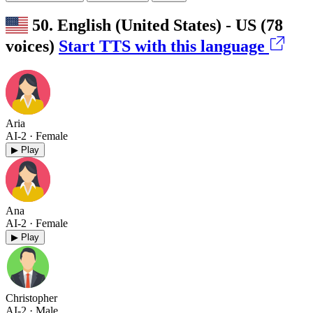
50. English (United States) - US
(78
voices)
Start TTS with this language
Aria
AI-2
· Female
▶ Play
Ana
AI-2
· Female
▶ Play
Christopher
AI-2
· Male