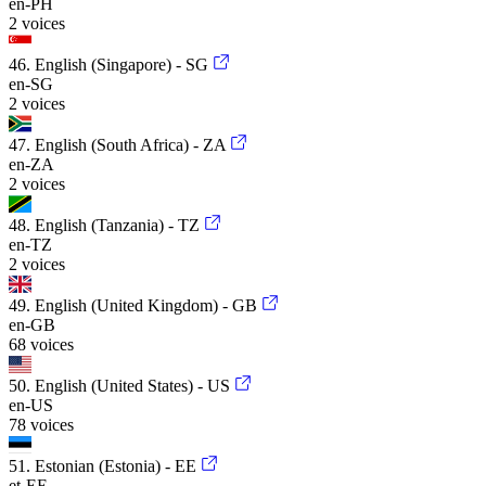
en-PH
2 voices
46. English (Singapore) - SG
en-SG
2 voices
47. English (South Africa) - ZA
en-ZA
2 voices
48. English (Tanzania) - TZ
en-TZ
2 voices
49. English (United Kingdom) - GB
en-GB
68 voices
50. English (United States) - US
en-US
78 voices
51. Estonian (Estonia) - EE
et-EE