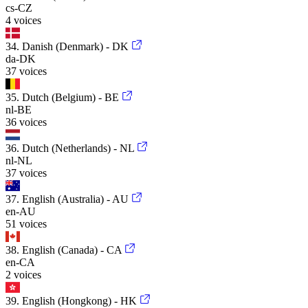
cs-CZ
4 voices
34. Danish (Denmark) - DK
da-DK
37 voices
35. Dutch (Belgium) - BE
nl-BE
36 voices
36. Dutch (Netherlands) - NL
nl-NL
37 voices
37. English (Australia) - AU
en-AU
51 voices
38. English (Canada) - CA
en-CA
2 voices
39. English (Hongkong) - HK