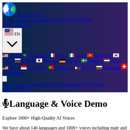
TTSFree.com
Text to Speech
AI Voices
Speech to Text
Pricing
Login
Sign Up
EN
English
Australian
French
Italian
Tiếng Việt
Korea
Russian
Japanese
German
Swedish
Dutch
Malay
Indonesian
Portuguese
Filipino
Bulgarian
Switzerland
Home
Text to Speech
AI Voices
Speech to Text
Pricing
Sign Up
Login
Language & Voice Demo
Explore 1800+ High-Quality AI Voices
We have about 146 languages and 1800+ voices including male and