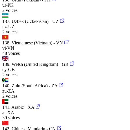
ur-PK
2 voices
137. Uzbek (Uzbekistan) - UZ
uz-UZ
2 voices
138. Vietnamese (Vietnam) - VN
vi-VN
48 voices
139. Welsh (United Kingdom) - GB
cy-GB
2 voices
140. Zulu (South Africa) - ZA
zu-ZA
2 voices
141. Arabic - XA
ar-XA
39 voices
142. Chinese Mandarin - CN