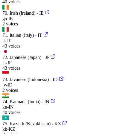
40 voices
70. Irish (Ireland) - IE
ga-IE
2 voices
71. Italian (Italy) - IT
it-IT
43 voices
72. Japanese (Japan) - JP
ja-JP
43 voices
73. Javanese (Indonesia) - ID
jv-ID
2 voices
74. Kannada (India) - IN
kn-IN
40 voices
75. Kazakh (Kazakhstan) - KZ
kk-KZ