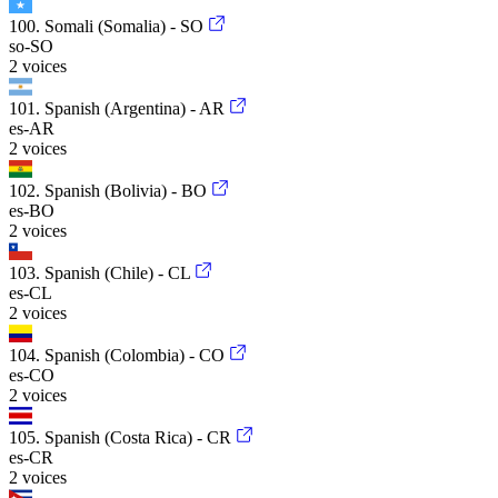
100. Somali (Somalia) - SO
so-SO
2 voices
101. Spanish (Argentina) - AR
es-AR
2 voices
102. Spanish (Bolivia) - BO
es-BO
2 voices
103. Spanish (Chile) - CL
es-CL
2 voices
104. Spanish (Colombia) - CO
es-CO
2 voices
105. Spanish (Costa Rica) - CR
es-CR
2 voices