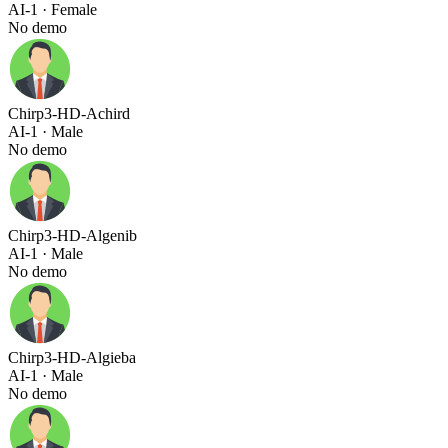
AI-1
· Female
No demo
Chirp3-HD-Achird
AI-1
· Male
No demo
Chirp3-HD-Algenib
AI-1
· Male
No demo
Chirp3-HD-Algieba
AI-1
· Male
No demo