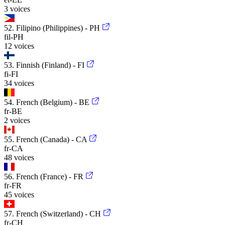
3 voices
52. Filipino (Philippines) - PH
fil-PH
12 voices
53. Finnish (Finland) - FI
fi-FI
34 voices
54. French (Belgium) - BE
fr-BE
2 voices
55. French (Canada) - CA
fr-CA
48 voices
56. French (France) - FR
fr-FR
45 voices
57. French (Switzerland) - CH
fr-CH