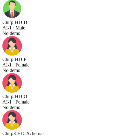
Chirp-HD-D
AI-1
· Male
No demo
Chirp-HD-F
AI-1
· Female
No demo
Chirp-HD-O
AI-1
· Female
No demo
Chirp3-HD-Achernar