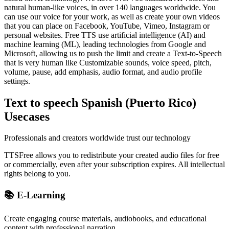
natural human-like voices, in over 140 languages worldwide. You
can use our voice for your work, as well as create your own videos
that you can place on Facebook, YouTube, Vimeo, Instagram or
personal websites. Free TTS use artificial intelligence (AI) and
machine learning (ML), leading technologies from Google and
Microsoft, allowing us to push the limit and create a Text-to-Speech
that is very human like Customizable sounds, voice speed, pitch,
volume, pause, add emphasis, audio format, and audio profile
settings.
Text to speech Spanish (Puerto Rico)
Usecases
Professionals and creators worldwide trust our technology
TTSFree allows you to redistribute your created audio files for free
or commercially, even after your subscription expires. All intellectual
rights belong to you.
📚 E-Learning
Create engaging course materials, audiobooks, and educational
content with professional narration.