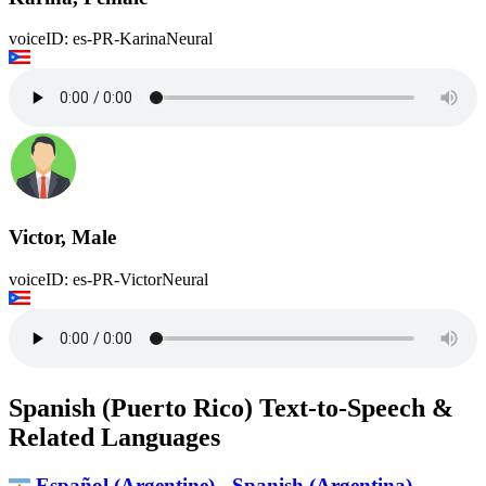
voiceID: es-PR-KarinaNeural
Victor, Male
voiceID: es-PR-VictorNeural
Spanish (Puerto Rico) Text-to-Speech &
Related Languages
Español (Argentine) - Spanish (Argentina)