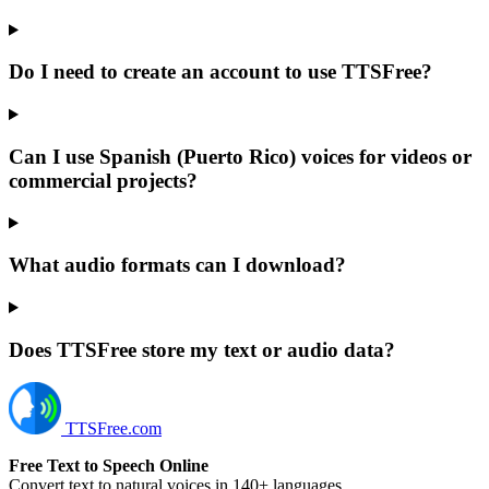
Do I need to create an account to use TTSFree?
Can I use Spanish (Puerto Rico) voices for videos or
commercial projects?
What audio formats can I download?
Does TTSFree store my text or audio data?
TTSFree.com
Free Text to Speech Online
Convert text to natural voices in 140+ languages.