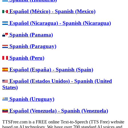
Español (México) - Spanish (Mexico)
Español (Nicaragua) - Spanish (Nicaragua)
Spanish (Panama)
Spanish (Paraguay)
Spanish (Peru)
Español (España) - Spanish (Spain)
Español (Estados Unidos) - Spanish (United
States)
Spanish (Uruguay)
Español (Venezuela) - Spanish (Venezuela)
TTSFree.com is a FREE online Text-to-Speech (TTS Free) website
based on AI technology. We have over 700 standard AI voices and