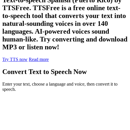
TTSFree. TTSFree is a free online text-
to-speech tool that converts your text into
natural-sounding voices in over 140
languages. AI-powered voices sound
human-like. Try converting and download
MP3 or listen now!
Try TTS now
Read more
Convert Text to Speech Now
Enter your text, choose a language and voice, then convert it to
speech.