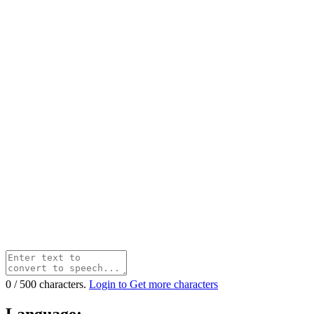
0
/
500
characters.
Login to Get more characters
Language: