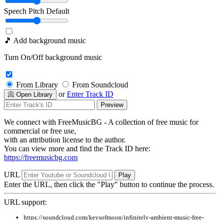
Speech Pitch
Default
🎵 Add background music
Turn On/Off background music
From Library
From Soundcloud
or
Enter Track ID
📀 Open Library
Preview
We connect with FreeMusicBG - A collection of free music for
commercial or free use,
with an attribution license to the author.
You can view more and find the Track ID here:
https://freemusicbg.com
URL
Play
Enter the URL, then click the "Play" button to continue the process.
URL support:
https://soundcloud.com/keysofmoon/infinitely-ambient-music-free-