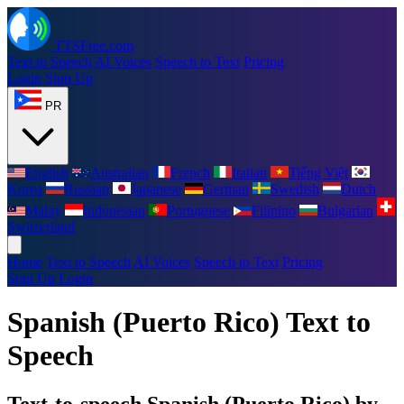
TTSFree.com
Text to Speech
AI Voices
Speech to Text
Pricing
Login
Sign Up
PR
English
Australian
French
Italian
Tiếng Việt
Korea
Russian
Japanese
German
Swedish
Dutch
Malay
Indonesian
Portuguese
Filipino
Bulgarian
Switzerland
Home
Text to Speech
AI Voices
Speech to Text
Pricing
Sign Up
Login
Spanish (Puerto Rico) Text to
Speech
Text-to-speech Spanish (Puerto Rico) by