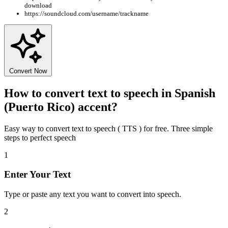
download
https://soundcloud.com/username/trackname
Convert Now
How to convert text to speech in Spanish
(Puerto Rico) accent?
Easy way to convert text to speech ( TTS ) for free. Three simple
steps to perfect speech
1
Enter Your Text
Type or paste any text you want to convert into speech.
2