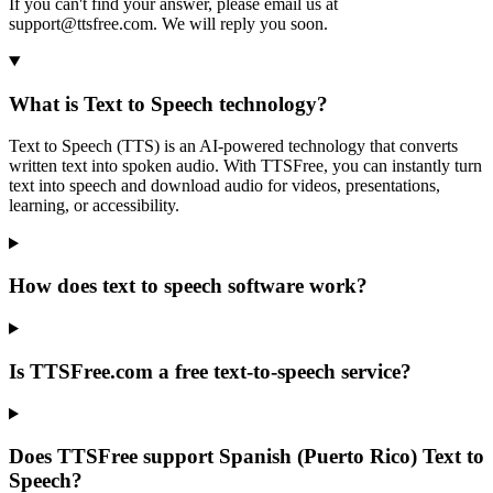
If you can't find your answer, please email us at
support@ttsfree.com. We will reply you soon.
What is Text to Speech technology?
Text to Speech (TTS) is an AI-powered technology that converts
written text into spoken audio. With TTSFree, you can instantly turn
text into speech and download audio for videos, presentations,
learning, or accessibility.
How does text to speech software work?
Is TTSFree.com a free text-to-speech service?
Does TTSFree support Spanish (Puerto Rico) Text to
Speech?