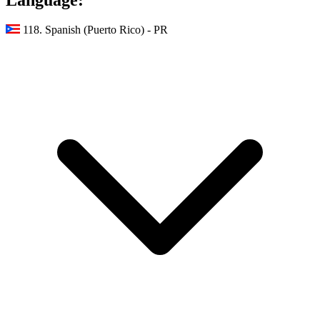
118. Spanish (Puerto Rico) - PR