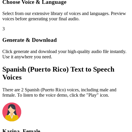
Choose Voice & Language
Select from our extensive library of voices and languages. Preview
voices before generating your final audio.
3
Generate & Download
Click generate and download your high-quality audio file instantly.
Use it anywhere you need.
Spanish (Puerto Rico) Text to Speech
Voices
There are 2 Spanish (Puerto Rico) voices, including male and
female. To listen to the voice demo, click the "Play" icon.
Karina, Female