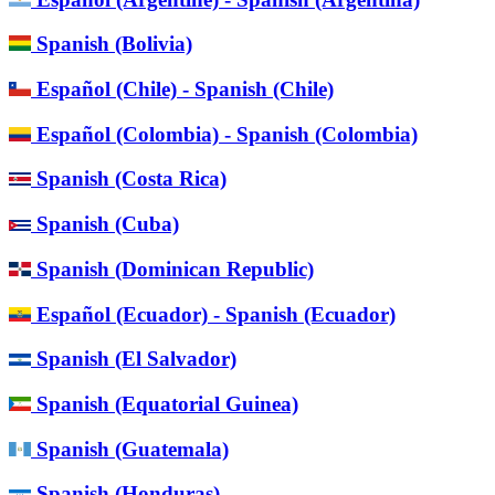
Spanish (Bolivia)
Español (Chile) - Spanish (Chile)
Español (Colombia) - Spanish (Colombia)
Spanish (Costa Rica)
Spanish (Cuba)
Spanish (Dominican Republic)
Español (Ecuador) - Spanish (Ecuador)
Spanish (El Salvador)
Spanish (Equatorial Guinea)
Spanish (Guatemala)
Spanish (Honduras)