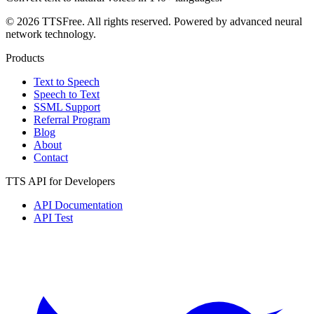
© 2026 TTSFree. All rights reserved. Powered by advanced neural
network technology.
Products
Text to Speech
Speech to Text
SSML Support
Referral Program
Blog
About
Contact
TTS API for Developers
API Documentation
API Test