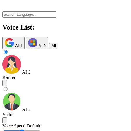
Voice List:
AI-1
AI-2
All
AI-2
Karina
AI-2
Victor
Voice Speed
Default