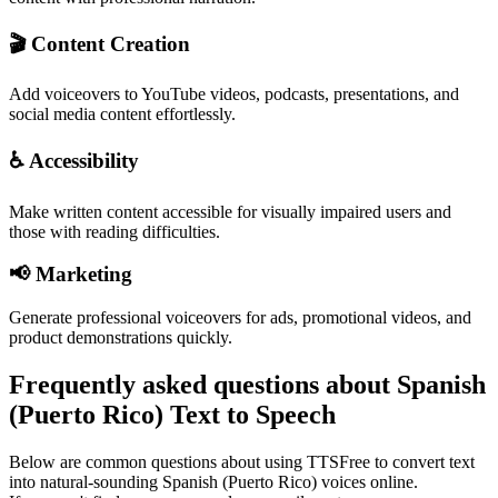
🎬 Content Creation
Add voiceovers to YouTube videos, podcasts, presentations, and
social media content effortlessly.
♿ Accessibility
Make written content accessible for visually impaired users and
those with reading difficulties.
📢 Marketing
Generate professional voiceovers for ads, promotional videos, and
product demonstrations quickly.
Frequently asked questions about Spanish
(Puerto Rico) Text to Speech
Below are common questions about using TTSFree to convert text
into natural-sounding Spanish (Puerto Rico) voices online.