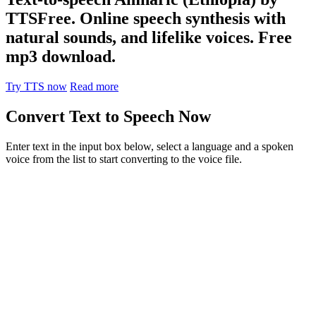
TTSFree. Online speech synthesis with
natural sounds, and lifelike voices. Free
mp3 download.
Try TTS now
Read more
Convert Text to Speech Now
Enter text in the input box below, select a language and a spoken
voice from the list to start converting to the voice file.