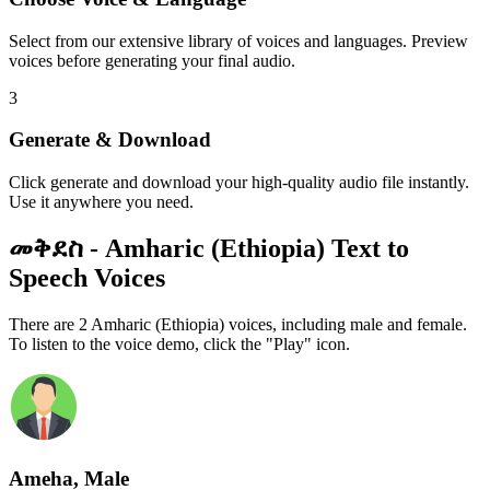
Select from our extensive library of voices and languages. Preview
voices before generating your final audio.
3
Generate & Download
Click generate and download your high-quality audio file instantly.
Use it anywhere you need.
መቅደስ - Amharic (Ethiopia) Text to
Speech Voices
There are 2 Amharic (Ethiopia) voices, including male and female.
To listen to the voice demo, click the "Play" icon.
Ameha, Male