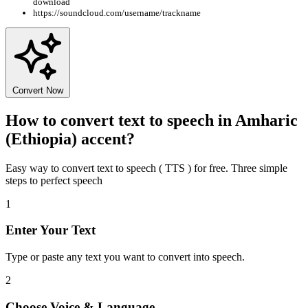
download
https://soundcloud.com/username/trackname
Convert Now
How to convert text to speech in Amharic
(Ethiopia) accent?
Easy way to convert text to speech ( TTS ) for free. Three simple
steps to perfect speech
1
Enter Your Text
Type or paste any text you want to convert into speech.
2
Choose Voice & Language