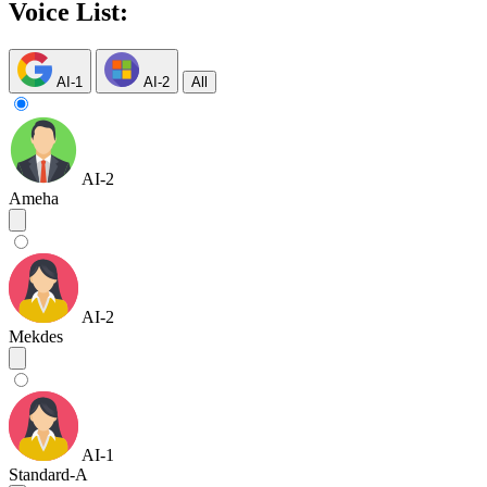
Voice List:
AI-1
AI-2
All
AI-2
Ameha
AI-2
Mekdes
AI-1
Standard-A