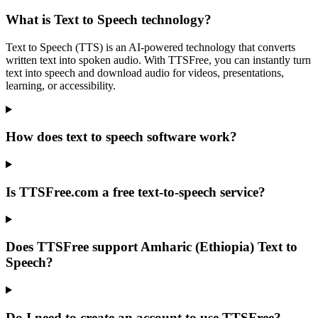
What is Text to Speech technology?
Text to Speech (TTS) is an AI-powered technology that converts
written text into spoken audio. With TTSFree, you can instantly turn
text into speech and download audio for videos, presentations,
learning, or accessibility.
How does text to speech software work?
Is TTSFree.com a free text-to-speech service?
Does TTSFree support Amharic (Ethiopia) Text to
Speech?
Do I need to create an account to use TTSFree?