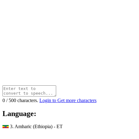
0
/
500
characters.
Login to Get more characters
Language:
3. Amharic (Ethiopia) - ET