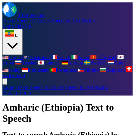
TTSFree.com
Text to Speech
AI Voices
Speech to Text
Pricing
Login
Sign Up
ET
English
Australian
French
Italian
Tiếng Việt
Korea
Russian
Japanese
German
Swedish
Dutch
Malay
Indonesian
Portuguese
Filipino
Bulgarian
Switzerland
Home
Text to Speech
AI Voices
Speech to Text
Pricing
Sign Up
Login
Amharic (Ethiopia) Text to
Speech
Text-to-speech Amharic (Ethiopia) by