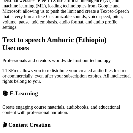
personal websites. Free TTS use artificial intelligence (AI) and
machine learning (ML), leading technologies from Google and
Microsoft, allowing us to push the limit and create a Text-to-Speech
that is very human like Customizable sounds, voice speed, pitch,
volume, pause, add emphasis, audio format, and audio profile
settings.
Text to speech Amharic (Ethiopia)
Usecases
Professionals and creators worldwide trust our technology
TTSFree allows you to redistribute your created audio files for free
or commercially, even after your subscription expires. All intellectual
rights belong to you.
📚 E-Learning
Create engaging course materials, audiobooks, and educational
content with professional narration.
🎬 Content Creation