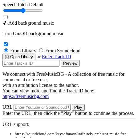
Speech Pitch
Default
🎵 Add background music
Turn On/Off background music
From Library
From Soundcloud
or
Enter Track ID
📀 Open Library
Preview
We connect with FreeMusicBG - A collection of free music for
commercial or free use,
with an attribution license to the author.
You can view more and find the Track ID here:
https://freemusicbg.com
URL
Play
Enter the URL, then click the "Play" button to continue the process.
URL support:
https://soundcloud.com/keysofmoon/infinitely-ambient-music-free-