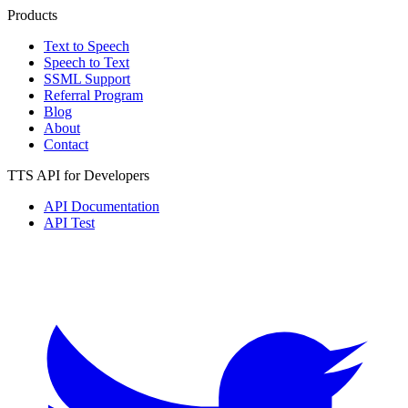
Products
Text to Speech
Speech to Text
SSML Support
Referral Program
Blog
About
Contact
TTS API for Developers
API Documentation
API Test