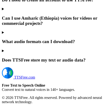
Can I use Amharic (Ethiopia) voices for videos or
commercial projects?
What audio formats can I download?
Does TTSFree store my text or audio data?
TTSFree.com
Free Text to Speech Online
Convert text to natural voices in 140+ languages.
© 2026 TTSFree. All rights reserved. Powered by advanced neural
network technology.