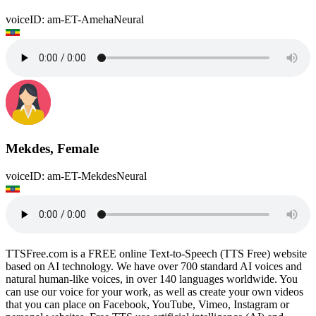
voiceID: am-ET-AmehaNeural
Mekdes, Female
voiceID: am-ET-MekdesNeural
TTSFree.com is a FREE online Text-to-Speech (TTS Free) website
based on AI technology. We have over 700 standard AI voices and
natural human-like voices, in over 140 languages worldwide. You
can use our voice for your work, as well as create your own videos
that you can place on Facebook, YouTube, Vimeo, Instagram or