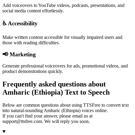
Add voiceovers to YouTube videos, podcasts, presentations, and
social media content effortlessly.
♿ Accessibility
Make written content accessible for visually impaired users and
those with reading difficulties.
📢 Marketing
Generate professional voiceovers for ads, promotional videos, and
product demonstrations quickly.
Frequently asked questions about
Amharic (Ethiopia) Text to Speech
Below are common questions about using TTSFree to convert text
into natural-sounding Amharic (Ethiopia) voices online.
If you can't find your answer, please email us at
support@ttsfree.com. We will reply you soon.