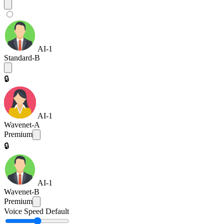
AI-1
Standard-B
🔒
AI-1
Wavenet-A
Premium
🔒
AI-1
Wavenet-B
Premium
Voice Speed
Default