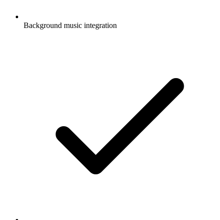
Background music integration