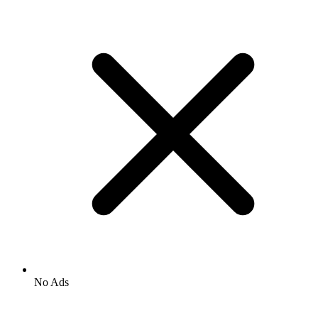
No Ads