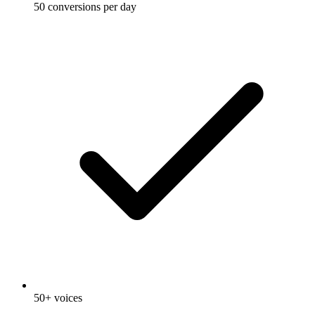
50 conversions per day
50+ voices