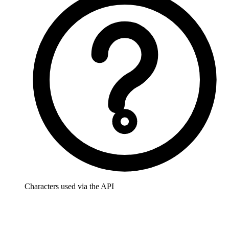
Characters used via the API