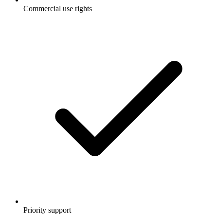
Commercial use rights
Priority support