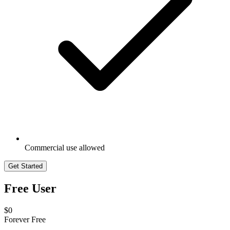
Commercial use allowed
Get Started
Free User
$0
Forever Free