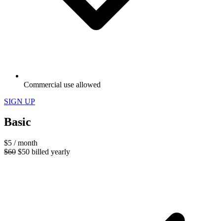
Commercial use allowed
SIGN UP
Basic
$5
/ month
$60
$50
billed yearly