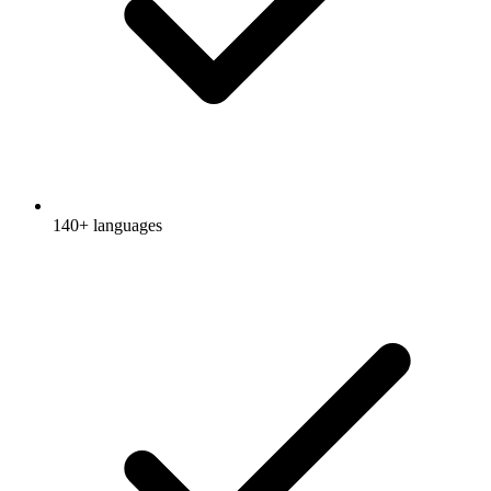
140+ languages