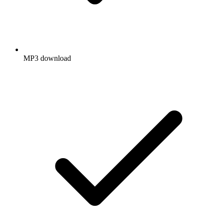
MP3 download