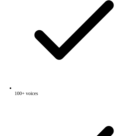
100+ voices