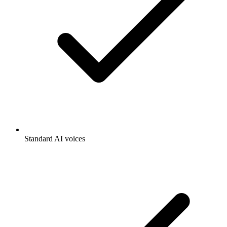
Standard AI voices