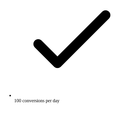
100 conversions per day