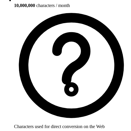
10,000,000
characters / month
Characters used for direct conversion on the Web