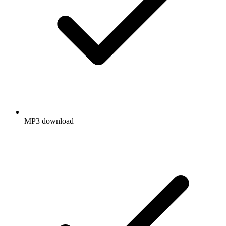
MP3 download