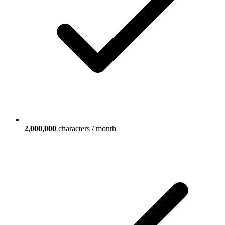
2,000,000
characters / month