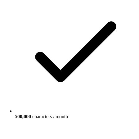
500,000
characters / month