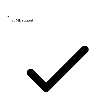
SSML support