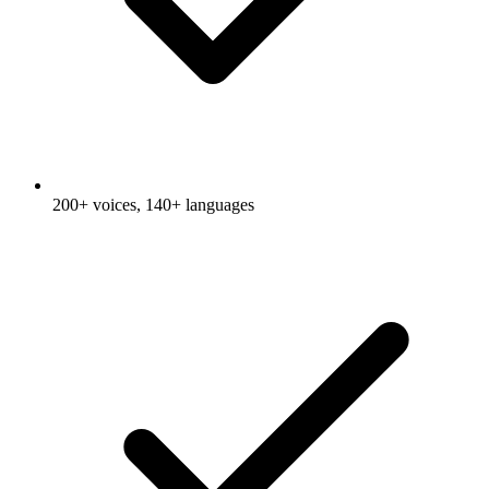
200+ voices, 140+ languages