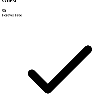
Guest
$0
Forever Free