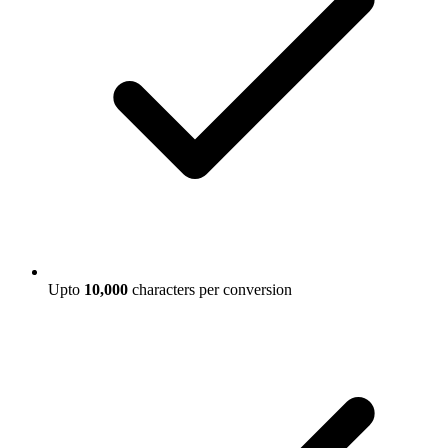
Upto
10,000
characters per conversion