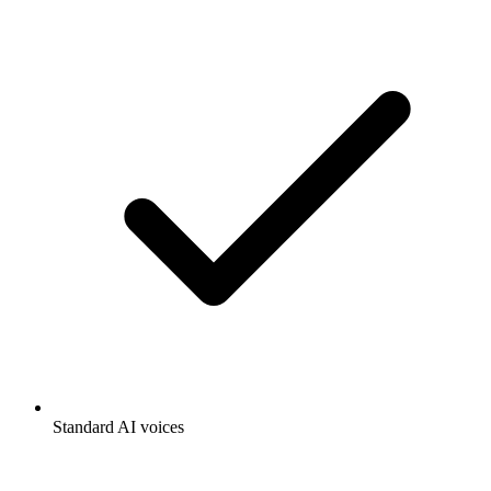
Standard AI voices