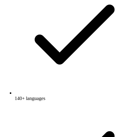
140+ languages