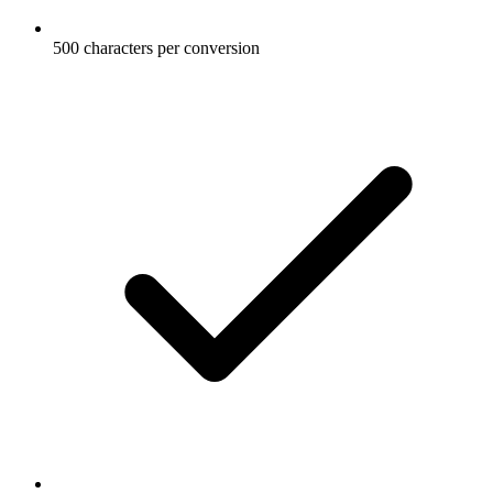
500 characters per conversion