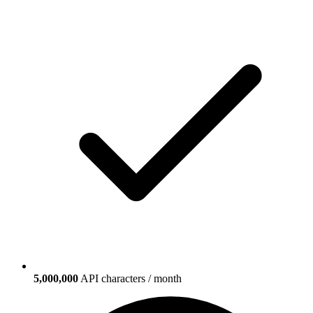
5,000,000
API characters / month