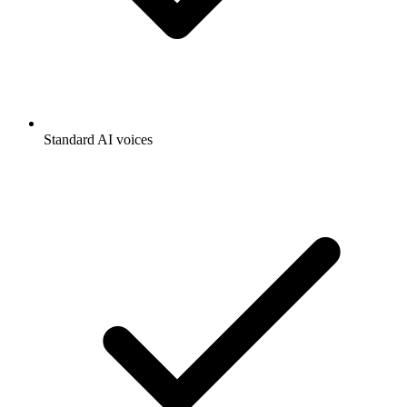
Standard AI voices