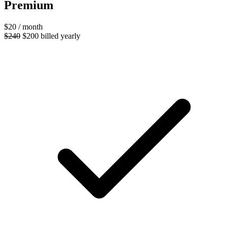
Premium
$20
/ month
$240
$200
billed yearly