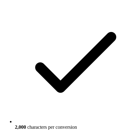
2,000
characters per conversion