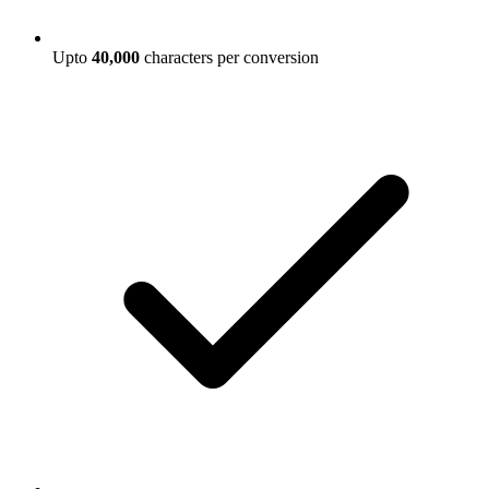
Upto
40,000
characters per conversion