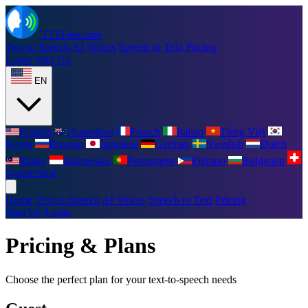
TTSFree.com
Text to Speech
AI Voices
Speech to Text
Pricing
Login
Sign Up
EN
English
Australian
French
Italian
Tiếng Việt
Korea
Russian
Japanese
German
Swedish
Dutch
Malay
Indonesian
Portuguese
Filipino
Bulgarian
Switzerland
Home
Text to Speech
AI Voices
Speech to Text
Pricing
Sign Up
Login
Pricing & Plans
Choose the perfect plan for your text-to-speech needs