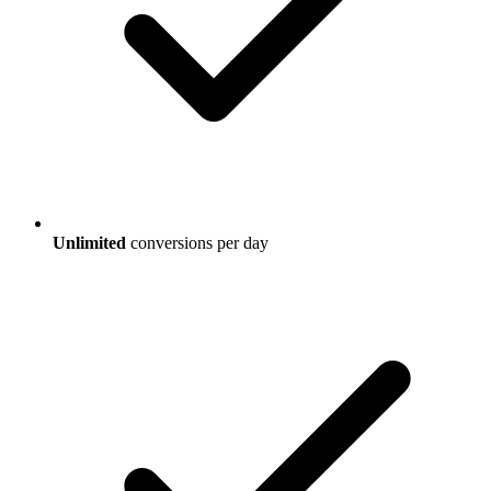
Unlimited
conversions per day