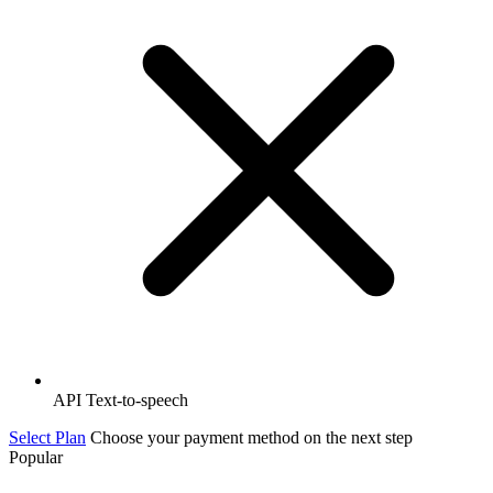
API Text-to-speech
Select Plan
Choose your payment method on the next step
Popular