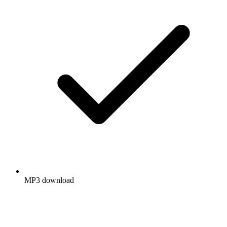
MP3 download