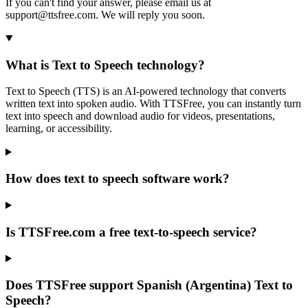
If you can't find your answer, please email us at
support@ttsfree.com. We will reply you soon.
What is Text to Speech technology?
Text to Speech (TTS) is an AI-powered technology that converts
written text into spoken audio. With TTSFree, you can instantly turn
text into speech and download audio for videos, presentations,
learning, or accessibility.
How does text to speech software work?
Is TTSFree.com a free text-to-speech service?
Does TTSFree support Spanish (Argentina) Text to
Speech?