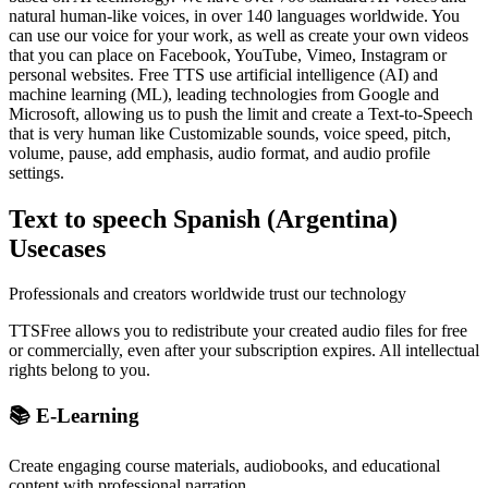
natural human-like voices, in over 140 languages worldwide. You
can use our voice for your work, as well as create your own videos
that you can place on Facebook, YouTube, Vimeo, Instagram or
personal websites. Free TTS use artificial intelligence (AI) and
machine learning (ML), leading technologies from Google and
Microsoft, allowing us to push the limit and create a Text-to-Speech
that is very human like Customizable sounds, voice speed, pitch,
volume, pause, add emphasis, audio format, and audio profile
settings.
Text to speech Spanish (Argentina)
Usecases
Professionals and creators worldwide trust our technology
TTSFree allows you to redistribute your created audio files for free
or commercially, even after your subscription expires. All intellectual
rights belong to you.
📚 E-Learning
Create engaging course materials, audiobooks, and educational
content with professional narration.