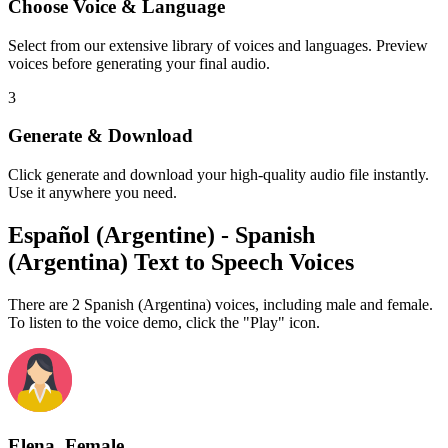
Choose Voice & Language
Select from our extensive library of voices and languages. Preview
voices before generating your final audio.
3
Generate & Download
Click generate and download your high-quality audio file instantly.
Use it anywhere you need.
Español (Argentine) - Spanish
(Argentina) Text to Speech Voices
There are 2 Spanish (Argentina) voices, including male and female.
To listen to the voice demo, click the "Play" icon.
Elena, Female