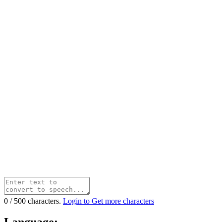
0
/
500
characters.
Login to Get more characters
Language: