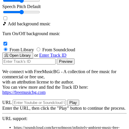
Speech Pitch
Default
🎵 Add background music
Turn On/Off background music
From Library
From Soundcloud
or
Enter Track ID
📀 Open Library
Preview
We connect with FreeMusicBG - A collection of free music for
commercial or free use,
with an attribution license to the author.
You can view more and find the Track ID here:
https://freemusicbg.com
URL
Play
Enter the URL, then click the "Play" button to continue the process.
URL support:
https://soundcloud.com/keysofmoon/infinitely-ambient-music-free-