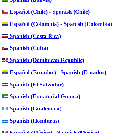
Español (Chile) - Spanish (Chile)
Español (Colombia) - Spanish (Colombia)
Spanish (Costa Rica)
Spanish (Cuba)
Spanish (Dominican Republic)
Español (Ecuador) - Spanish (Ecuador)
Spanish (El Salvador)
Spanish (Equatorial Guinea)
Spanish (Guatemala)
Spanish (Honduras)
Español (México) - Spanish (Mexico)