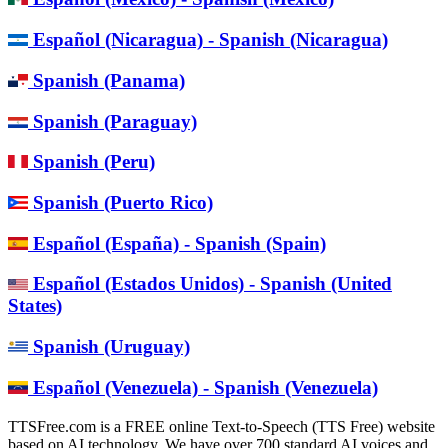
Español (Nicaragua) - Spanish (Nicaragua)
Spanish (Panama)
Spanish (Paraguay)
Spanish (Peru)
Spanish (Puerto Rico)
Español (España) - Spanish (Spain)
Español (Estados Unidos) - Spanish (United
States)
Spanish (Uruguay)
Español (Venezuela) - Spanish (Venezuela)
TTSFree.com is a FREE online Text-to-Speech (TTS Free) website
based on AI technology. We have over 700 standard AI voices and