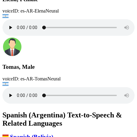
voiceID: es-AR-ElenaNeural
Tomas, Male
voiceID: es-AR-TomasNeural
Spanish (Argentina) Text-to-Speech &
Related Languages
Spanish (Bolivia)