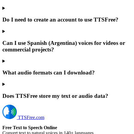
Do I need to create an account to use TTSFree?
Can I use Spanish (Argentina) voices for videos or
commercial projects?
What audio formats can I download?
Does TTSFree store my text or audio data?
TTSFree.com
Free Text to Speech Online
Convert text to natural voices in 140+ languages.