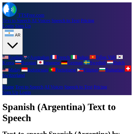
TTSFree.com
Text to Speech
AI Voices
Speech to Text
Pricing
Login
Sign Up
AR
English
Australian
French
Italian
Tiếng Việt
Korea
Russian
Japanese
German
Swedish
Dutch
Malay
Indonesian
Portuguese
Filipino
Bulgarian
Switzerland
Home
Text to Speech
AI Voices
Speech to Text
Pricing
Sign Up
Login
Spanish (Argentina) Text to
Speech
Text-to-speech Spanish (Argentina) by