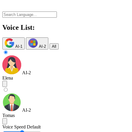
Voice List:
AI-1
AI-2
All
AI-2
Elena
AI-2
Tomas
Voice Speed
Default