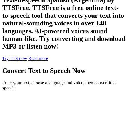
TTSFree. TTSFree is a free online text-
to-speech tool that converts your text into
natural-sounding voices in over 140
languages. AI-powered voices sound
human-like. Try converting and download
MP3 or listen now!
Try TTS now
Read more
Convert Text to Speech Now
Enter your text, choose a language and voice, then convert it to
speech.