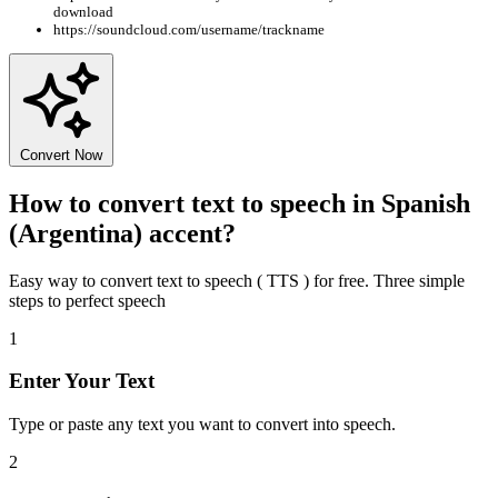
download
https://soundcloud.com/username/trackname
Convert Now
How to convert text to speech in Spanish
(Argentina) accent?
Easy way to convert text to speech ( TTS ) for free. Three simple
steps to perfect speech
1
Enter Your Text
Type or paste any text you want to convert into speech.
2