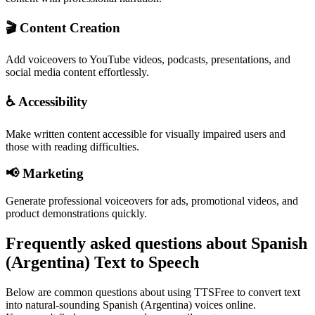
🎬 Content Creation
Add voiceovers to YouTube videos, podcasts, presentations, and
social media content effortlessly.
♿ Accessibility
Make written content accessible for visually impaired users and
those with reading difficulties.
📢 Marketing
Generate professional voiceovers for ads, promotional videos, and
product demonstrations quickly.
Frequently asked questions about Spanish
(Argentina) Text to Speech
Below are common questions about using TTSFree to convert text
into natural-sounding Spanish (Argentina) voices online.