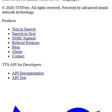
© 2026 TTSFree. All rights reserved. Powered by advanced neural
network technology.
Products
Text to Speech
Speech to Text
SSML Support
Referral Program
Blog
About
Contact
TTS API for Developers
API Documentation
API Test