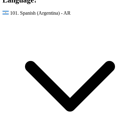
101. Spanish (Argentina) - AR