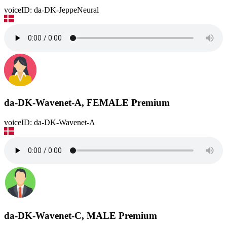
voiceID: da-DK-JeppeNeural
da-DK-Wavenet-A, FEMALE
Premium
voiceID: da-DK-Wavenet-A
da-DK-Wavenet-C, MALE
Premium