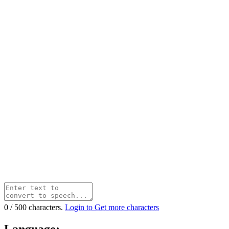
0
/
500
characters.
Login to Get more characters
Language: