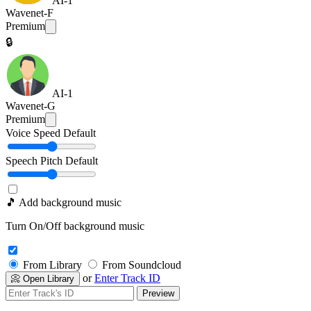
AI-1
Wavenet-F
Premium
🔒
AI-1
Wavenet-G
Premium
Voice Speed
Default
Speech Pitch
Default
🎵 Add background music
Turn On/Off background music
From Library
From Soundcloud
or
Enter Track ID
📀 Open Library
Preview