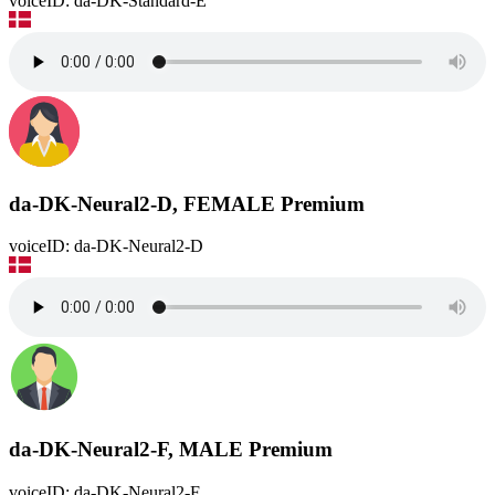
voiceID: da-DK-Standard-E
da-DK-Neural2-D, FEMALE
Premium
voiceID: da-DK-Neural2-D
da-DK-Neural2-F, MALE
Premium
voiceID: da-DK-Neural2-F