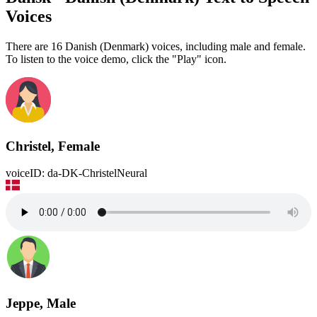
Voices
There are 16 Danish (Denmark) voices, including male and female.
To listen to the voice demo, click the "Play" icon.
Christel, Female
voiceID: da-DK-ChristelNeural
Jeppe, Male