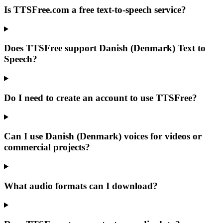
Is TTSFree.com a free text-to-speech service?
Does TTSFree support Danish (Denmark) Text to
Speech?
Do I need to create an account to use TTSFree?
Can I use Danish (Denmark) voices for videos or
commercial projects?
What audio formats can I download?