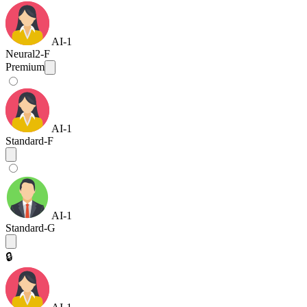
AI-1
Neural2-F
Premium
AI-1
Standard-F
AI-1
Standard-G
🔒