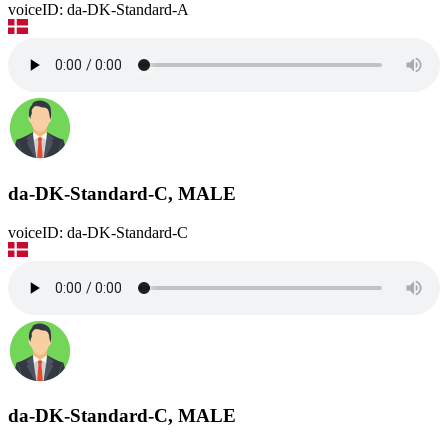
voiceID: da-DK-Standard-A
da-DK-Standard-C, MALE
voiceID: da-DK-Standard-C
da-DK-Standard-C, MALE