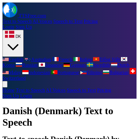
TTSFree.com
Text to Speech
AI Voices
Speech to Text
Pricing
Login
Sign Up
DK
English
Australian
French
Italian
Tiếng Việt
Korea
Russian
Japanese
German
Swedish
Dutch
Malay
Indonesian
Portuguese
Filipino
Bulgarian
Switzerland
Home
Text to Speech
AI Voices
Speech to Text
Pricing
Sign Up
Login
Danish (Denmark) Text to
Speech
Text-to-speech Danish (Denmark) by