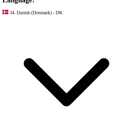
34. Danish (Denmark) - DK