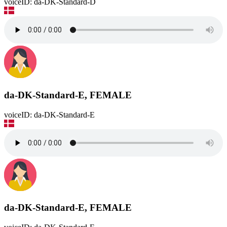
voiceID: da-DK-Standard-D
da-DK-Standard-E, FEMALE
voiceID: da-DK-Standard-E
da-DK-Standard-E, FEMALE