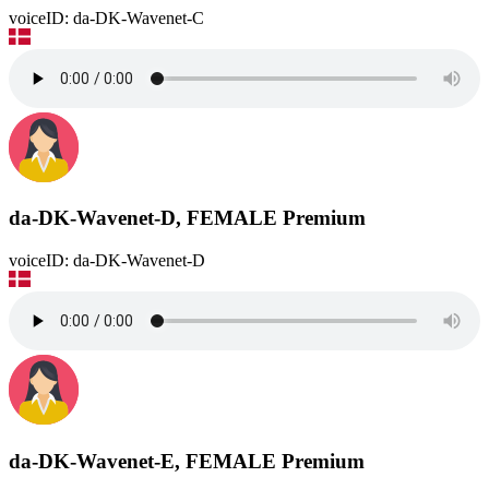
voiceID: da-DK-Wavenet-C
da-DK-Wavenet-D, FEMALE
Premium
voiceID: da-DK-Wavenet-D
da-DK-Wavenet-E, FEMALE
Premium