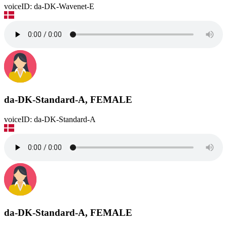
voiceID: da-DK-Wavenet-E
da-DK-Standard-A, FEMALE
voiceID: da-DK-Standard-A
da-DK-Standard-A, FEMALE