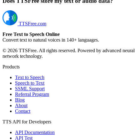
Does TTSFree store my text or audio data?
TTSFree.com
Free Text to Speech Online
Convert text to natural voices in 140+ languages.
© 2026 TTSFree. All rights reserved. Powered by advanced neural
network technology.
Products
Text to Speech
Speech to Text
SSML Support
Referral Program
Blog
About
Contact
TTS API for Developers
API Documentation
API Test