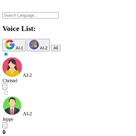
Voice List:
AI-1
AI-2
All
AI-2
Christel
AI-2
Jeppe
🔒