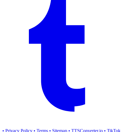
• Privacy Policy
• Terms
• Sitemap
• TTSConverter.io
• TikTok