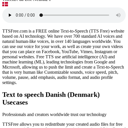
TTSFree.com is a FREE online Text-to-Speech (TTS Free) website
based on AI technology. We have over 700 standard AI voices and
natural human-like voices, in over 140 languages worldwide. You
can use our voice for your work, as well as create your own videos
that you can place on Facebook, YouTube, Vimeo, Instagram or
personal websites. Free TTS use artificial intelligence (AI) and
machine learning (ML), leading technologies from Google and
Microsoft, allowing us to push the limit and create a Text-to-Speech
that is very human like Customizable sounds, voice speed, pitch,
volume, pause, add emphasis, audio format, and audio profile
settings.
Text to speech Danish (Denmark)
Usecases
Professionals and creators worldwide trust our technology
TTSFree allows you to redistribute your created audio files for free