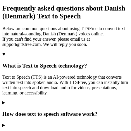
Frequently asked questions about Danish
(Denmark) Text to Speech
Below are common questions about using TTSFree to convert text
into natural-sounding Danish (Denmark) voices online.
If you can't find your answer, please email us at
support@ttsfree.com. We will reply you soon.
What is Text to Speech technology?
Text to Speech (TTS) is an AI-powered technology that converts
written text into spoken audio. With TTSFree, you can instantly turn
text into speech and download audio for videos, presentations,
learning, or accessibility.
How does text to speech software work?