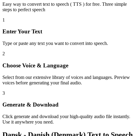
Easy way to convert text to speech ( TTS ) for free. Three simple
steps to perfect speech
1
Enter Your Text
Type or paste any text you want to convert into speech.
2
Choose Voice & Language
Select from our extensive library of voices and languages. Preview
voices before generating your final audio.
3
Generate & Download
Click generate and download your high-quality audio file instantly.
Use it anywhere you need.
Dansk - Danish (Denmark) Text to Speech