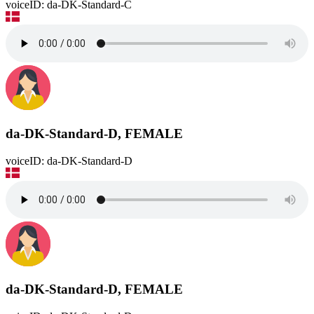
voiceID: da-DK-Standard-C
da-DK-Standard-D, FEMALE
voiceID: da-DK-Standard-D
da-DK-Standard-D, FEMALE