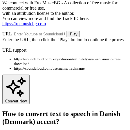
We connect with FreeMusicBG - A collection of free music for
commercial or free use,
with an attribution license to the author.
You can view more and find the Track ID here:
https://freemusicbg.com
URL
Play
Enter the URL, then click the "Play" button to continue the process.
URL support:
https://soundcloud.com/keysofmoon/infinitely-ambient-music-free-
download
https://soundcloud.com/username/trackname
Convert Now
How to convert text to speech in Danish
(Denmark) accent?