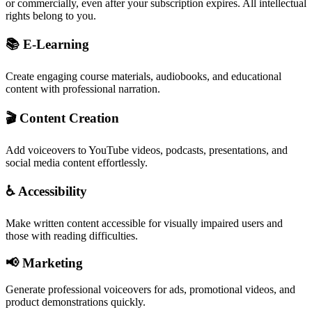
or commercially, even after your subscription expires. All intellectual
rights belong to you.
📚 E-Learning
Create engaging course materials, audiobooks, and educational
content with professional narration.
🎬 Content Creation
Add voiceovers to YouTube videos, podcasts, presentations, and
social media content effortlessly.
♿ Accessibility
Make written content accessible for visually impaired users and
those with reading difficulties.
📢 Marketing
Generate professional voiceovers for ads, promotional videos, and
product demonstrations quickly.