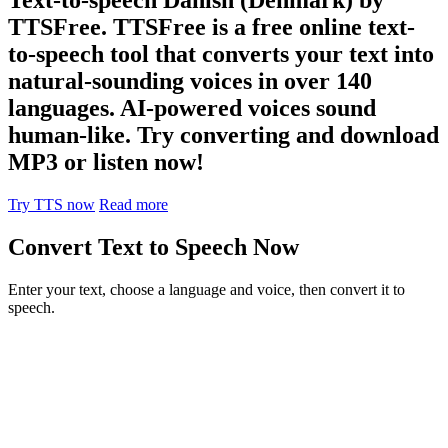
TTSFree. TTSFree is a free online text-
to-speech tool that converts your text into
natural-sounding voices in over 140
languages. AI-powered voices sound
human-like. Try converting and download
MP3 or listen now!
Try TTS now
Read more
Convert Text to Speech Now
Enter your text, choose a language and voice, then convert it to
speech.