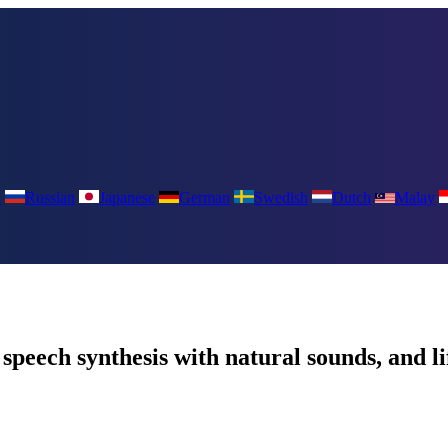
a
Russian
Japanese
German
Swedish
Dutch
Malay
peech synthesis with natural sounds, and l