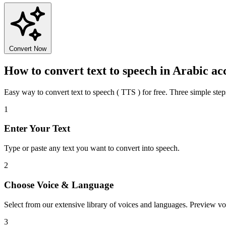
Convert Now
How to convert text to speech in Arabic ac
Easy way to convert text to speech ( TTS ) for free. Three simple step
1
Enter Your Text
Type or paste any text you want to convert into speech.
2
Choose Voice & Language
Select from our extensive library of voices and languages. Preview vo
3