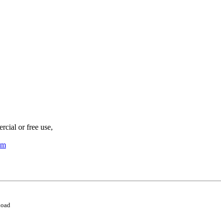
cial or free use,
om
load