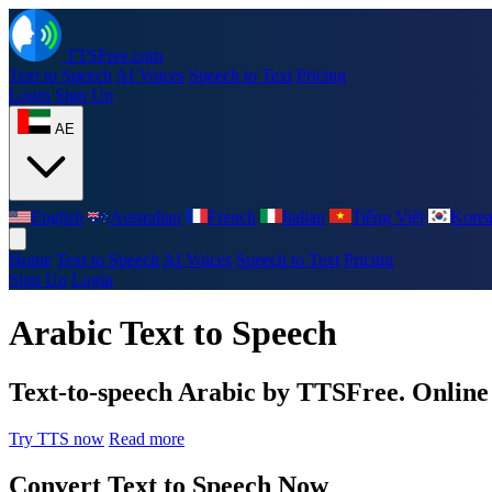
TTSFree.com
Text to Speech
AI Voices
Speech to Text
Pricing
Login
Sign Up
AE
English
Australian
French
Italian
Tiếng Việt
Kore
Home
Text to Speech
AI Voices
Speech to Text
Pricing
Sign Up
Login
Arabic Text to Speech
Text-to-speech Arabic by TTSFree. Online s
Try TTS now
Read more
Convert Text to Speech Now