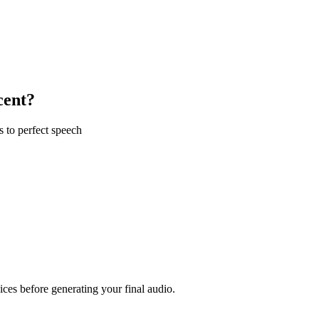
cent?
s to perfect speech
ices before generating your final audio.