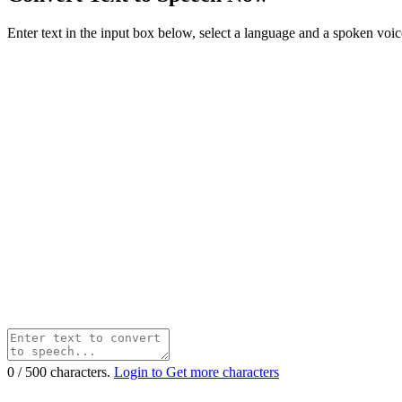
Enter text in the input box below, select a language and a spoken voice f
0
/
500
characters.
Login to Get more characters