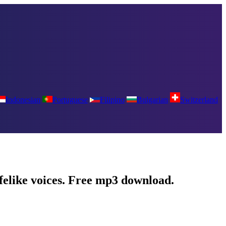
Indonesian
Portuguese
Filipino
Bulgarian
Switzerland
ifelike voices. Free mp3 download.