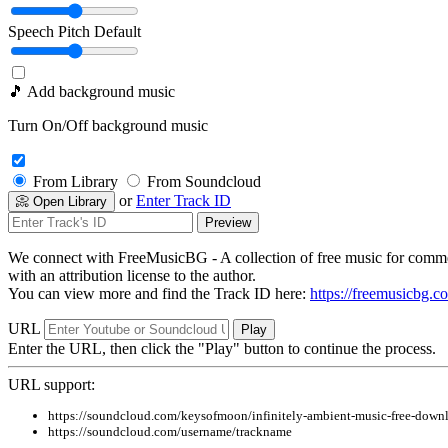
Speech Pitch
Default
🎵 Add background music
Turn On/Off background music
From Library
From Soundcloud
or
Enter Track ID
📀 Open Library
Preview
We connect with FreeMusicBG - A collection of free music for commer
with an attribution license to the author.
You can view more and find the Track ID here:
https://freemusicbg.c
URL
Play
Enter the URL, then click the "Play" button to continue the process.
URL support:
https://soundcloud.com/keysofmoon/infinitely-ambient-music-free-down
https://soundcloud.com/username/trackname