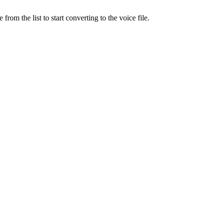
rom the list to start converting to the voice file.