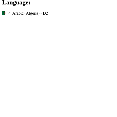
Language:
4. Arabic (Algeria) - DZ