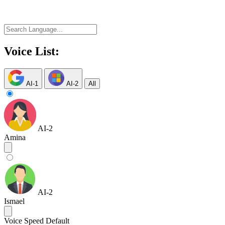
Voice List:
AI-1
AI-2
All
AI-2
Amina
AI-2
Ismael
Voice Speed
Default