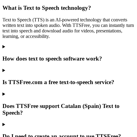
What is Text to Speech technology?
Text to Speech (TTS) is an AI-powered technology that converts
written text into spoken audio. With TTSFree, you can instantly turn
text into speech and download audio for videos, presentations,
learning, or accessibility.
How does text to speech software work?
Is TTSFree.com a free text-to-speech service?
Does TTSFree support Catalan (Spain) Text to
Speech?
Do I need to create an account to use TTSFree?