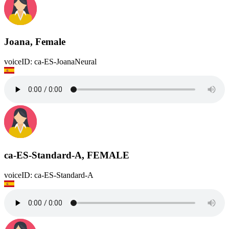
Joana, Female
voiceID: ca-ES-JoanaNeural
ca-ES-Standard-A, FEMALE
voiceID: ca-ES-Standard-A