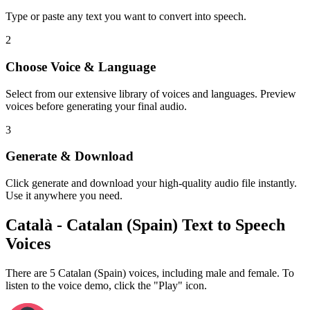
Type or paste any text you want to convert into speech.
2
Choose Voice & Language
Select from our extensive library of voices and languages. Preview
voices before generating your final audio.
3
Generate & Download
Click generate and download your high-quality audio file instantly.
Use it anywhere you need.
Català - Catalan (Spain) Text to Speech
Voices
There are 5 Catalan (Spain) voices, including male and female. To
listen to the voice demo, click the "Play" icon.