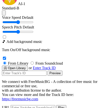
AI-1
Standard-B
Voice Speed
Default
Speech Pitch
Default
🎵 Add background music
Turn On/Off background music
From Library
From Soundcloud
or
Enter Track ID
📀 Open Library
Preview
We connect with FreeMusicBG - A collection of free music for
commercial or free use,
with an attribution license to the author.
You can view more and find the Track ID here:
https://freemusicbg.com
URL
Play