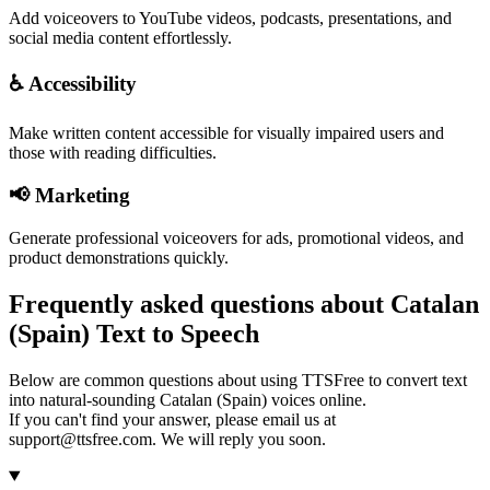
Add voiceovers to YouTube videos, podcasts, presentations, and
social media content effortlessly.
♿ Accessibility
Make written content accessible for visually impaired users and
those with reading difficulties.
📢 Marketing
Generate professional voiceovers for ads, promotional videos, and
product demonstrations quickly.
Frequently asked questions about Catalan
(Spain) Text to Speech
Below are common questions about using TTSFree to convert text
into natural-sounding Catalan (Spain) voices online.
If you can't find your answer, please email us at
support@ttsfree.com. We will reply you soon.