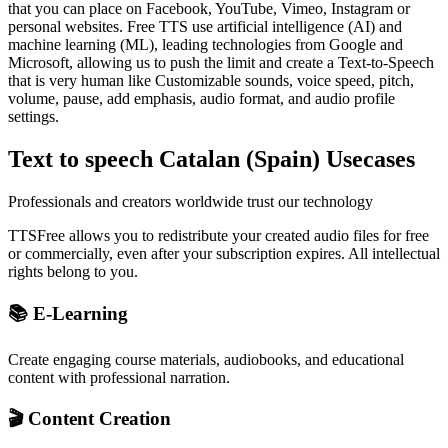
that you can place on Facebook, YouTube, Vimeo, Instagram or
personal websites. Free TTS use artificial intelligence (AI) and
machine learning (ML), leading technologies from Google and
Microsoft, allowing us to push the limit and create a Text-to-Speech
that is very human like Customizable sounds, voice speed, pitch,
volume, pause, add emphasis, audio format, and audio profile
settings.
Text to speech Catalan (Spain) Usecases
Professionals and creators worldwide trust our technology
TTSFree allows you to redistribute your created audio files for free
or commercially, even after your subscription expires. All intellectual
rights belong to you.
📚 E-Learning
Create engaging course materials, audiobooks, and educational
content with professional narration.
🎬 Content Creation