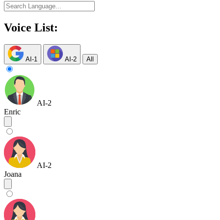
Voice List:
AI-1
AI-2
All
AI-2
Enric
AI-2
Joana