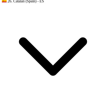
26. Catalan (Spain) - ES