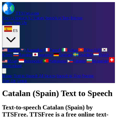
TTSFree.com
Text to Speech
AI Voices
Speech to Text
Pricing
Login
Sign Up
ES
English
Australian
French
Italian
Tiếng Việt
Korea
Russian
Japanese
German
Swedish
Dutch
Malay
Indonesian
Portuguese
Filipino
Bulgarian
Switzerland
Home
Text to Speech
AI Voices
Speech to Text
Pricing
Sign Up
Login
Catalan (Spain) Text to Speech
Text-to-speech Catalan (Spain) by
TTSFree. TTSFree is a free online text-