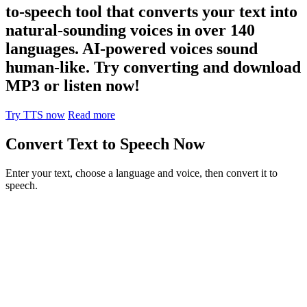
to-speech tool that converts your text into
natural-sounding voices in over 140
languages. AI-powered voices sound
human-like. Try converting and download
MP3 or listen now!
Try TTS now
Read more
Convert Text to Speech Now
Enter your text, choose a language and voice, then convert it to
speech.