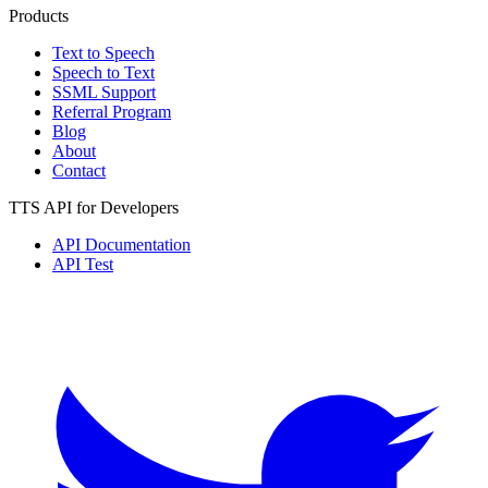
Products
Text to Speech
Speech to Text
SSML Support
Referral Program
Blog
About
Contact
TTS API for Developers
API Documentation
API Test