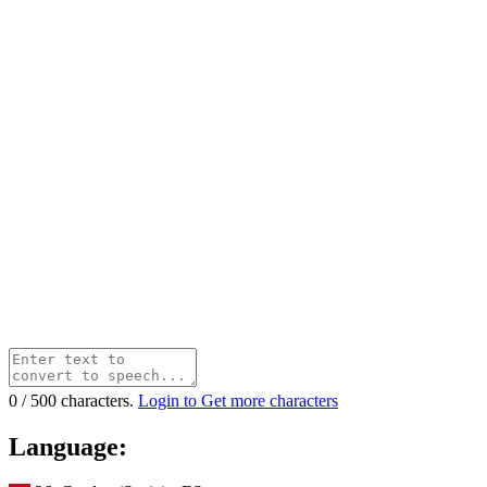
0
/
500
characters.
Login to Get more characters
Language: