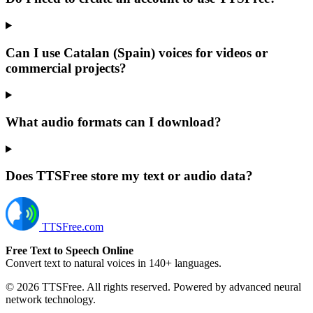
Can I use Catalan (Spain) voices for videos or
commercial projects?
What audio formats can I download?
Does TTSFree store my text or audio data?
TTSFree.com
Free Text to Speech Online
Convert text to natural voices in 140+ languages.
© 2026 TTSFree. All rights reserved. Powered by advanced neural
network technology.