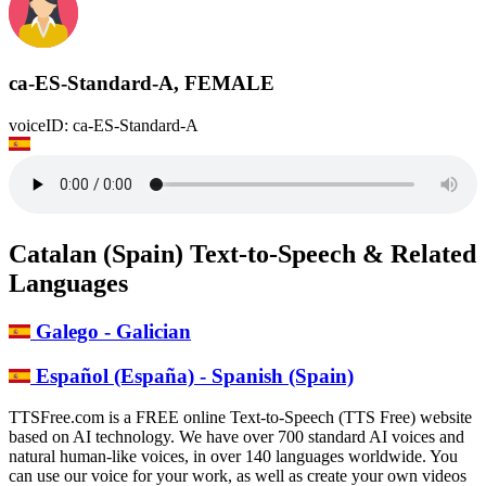
ca-ES-Standard-A, FEMALE
voiceID: ca-ES-Standard-A
Catalan (Spain) Text-to-Speech & Related
Languages
Galego - Galician
Español (España) - Spanish (Spain)
TTSFree.com is a FREE online Text-to-Speech (TTS Free) website
based on AI technology. We have over 700 standard AI voices and
natural human-like voices, in over 140 languages worldwide. You
can use our voice for your work, as well as create your own videos