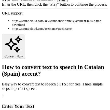
Enter the URL, then click the "Play" button to continue the process.
URL support:
https://soundcloud.com/keysofmoon/infinitely-ambient-music-free-
download
https://soundcloud.com/username/trackname
Convert Now
How to convert text to speech in Catalan
(Spain) accent?
Easy way to convert text to speech ( TTS ) for free. Three simple
steps to perfect speech
1
Enter Your Text