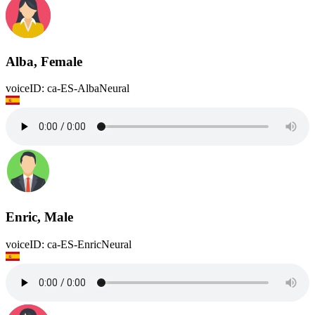
Alba, Female
voiceID: ca-ES-AlbaNeural
Enric, Male
voiceID: ca-ES-EnricNeural