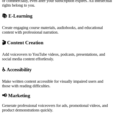
or commercially, even after your subscription expires. All intellectual
rights belong to you.
📚 E-Learning
Create engaging course materials, audiobooks, and educational
content with professional narration.
🎬 Content Creation
Add voiceovers to YouTube videos, podcasts, presentations, and
social media content effortlessly.
♿ Accessibility
Make written content accessible for visually impaired users and
those with reading difficulties.
📢 Marketing
Generate professional voiceovers for ads, promotional videos, and
product demonstrations quickly.