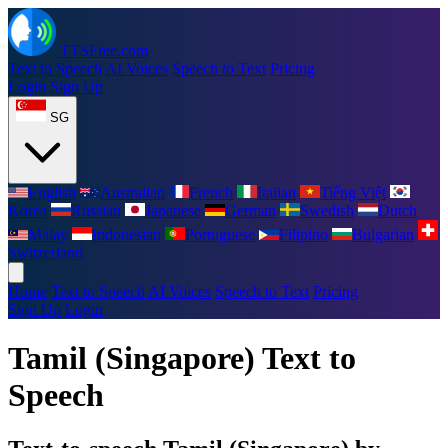
TTSFree.com
Text to Speech
AI Voices
Speech to Text
Pricing
Login
Sign Up
SG
English
Australian
French
Italian
Tiếng Việt
Korea
Russian
Japanese
German
Swedish
Dutch
Malay
Indonesian
Portuguese
Filipino
Bulgarian
Switzerland
Home
Text to Speech
AI Voices
Speech to Text
Pricing
Sign Up
Login
Tamil (Singapore) Text to
Speech