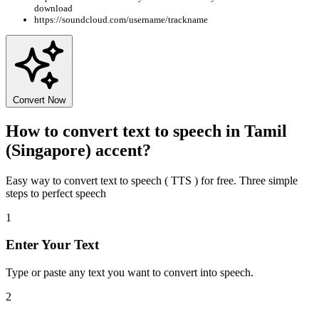
download
https://soundcloud.com/username/trackname
Convert Now
How to convert text to speech in Tamil
(Singapore) accent?
Easy way to convert text to speech ( TTS ) for free. Three simple
steps to perfect speech
1
Enter Your Text
Type or paste any text you want to convert into speech.
2