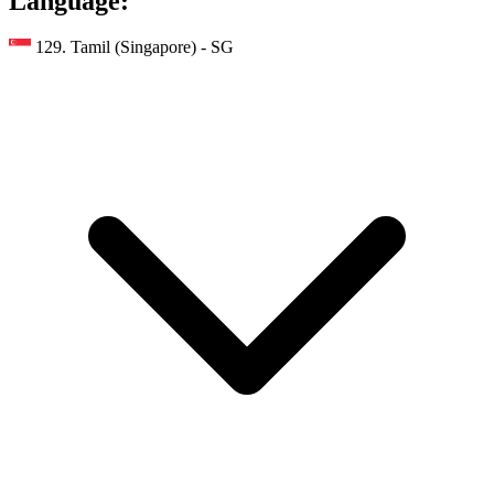
Language:
129. Tamil (Singapore) - SG