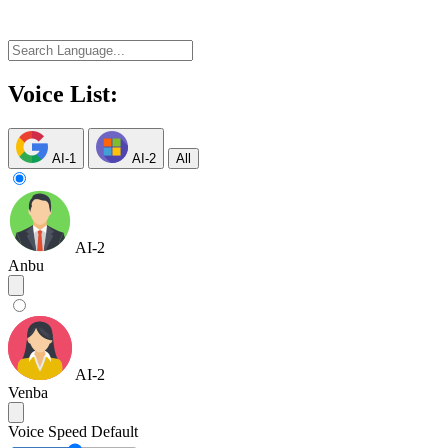
Voice List:
AI-1
AI-2
All
AI-2
Anbu
AI-2
Venba
Voice Speed
Default