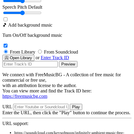
Speech Pitch
Default
🎵 Add background music
Turn On/Off background music
From Library
From Soundcloud
or
Enter Track ID
📀 Open Library
Preview
We connect with FreeMusicBG - A collection of free music for
commercial or free use,
with an attribution license to the author.
You can view more and find the Track ID here:
https://freemusicbg.com
URL
Play
Enter the URL, then click the "Play" button to continue the process.
URL support:
https://soundcloud.com/keysofmoon/infinitely-ambient-music-free-