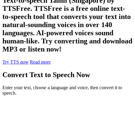
Text-to-speech Tamil (Singapore) by
TTSFree. TTSFree is a free online text-
to-speech tool that converts your text into
natural-sounding voices in over 140
languages. AI-powered voices sound
human-like. Try converting and download
MP3 or listen now!
Try TTS now
Read more
Convert Text to Speech Now
Enter your text, choose a language and voice, then convert it to
speech.