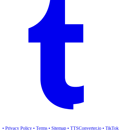
• Privacy Policy
• Terms
• Sitemap
• TTSConverter.io
• TikTok