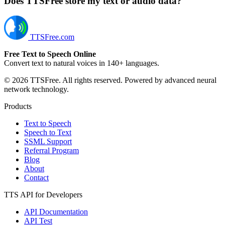
Does TTSFree store my text or audio data?
TTSFree.com
Free Text to Speech Online
Convert text to natural voices in 140+ languages.
© 2026 TTSFree. All rights reserved. Powered by advanced neural
network technology.
Products
Text to Speech
Speech to Text
SSML Support
Referral Program
Blog
About
Contact
TTS API for Developers
API Documentation
API Test