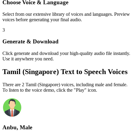
Choose Voice & Language
Select from our extensive library of voices and languages. Preview
voices before generating your final audio.
3
Generate & Download
Click generate and download your high-quality audio file instantly.
Use it anywhere you need.
Tamil (Singapore) Text to Speech Voices
There are 2 Tamil (Singapore) voices, including male and female.
To listen to the voice demo, click the "Play" icon.
Anbu, Male