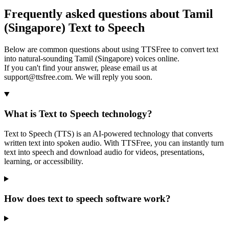
Frequently asked questions about Tamil
(Singapore) Text to Speech
Below are common questions about using TTSFree to convert text
into natural-sounding Tamil (Singapore) voices online.
If you can't find your answer, please email us at
support@ttsfree.com. We will reply you soon.
What is Text to Speech technology?
Text to Speech (TTS) is an AI-powered technology that converts
written text into spoken audio. With TTSFree, you can instantly turn
text into speech and download audio for videos, presentations,
learning, or accessibility.
How does text to speech software work?