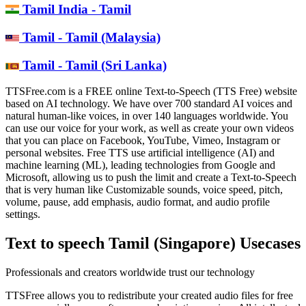
Tamil India - Tamil
Tamil - Tamil (Malaysia)
Tamil - Tamil (Sri Lanka)
TTSFree.com is a FREE online Text-to-Speech (TTS Free) website
based on AI technology. We have over 700 standard AI voices and
natural human-like voices, in over 140 languages worldwide. You
can use our voice for your work, as well as create your own videos
that you can place on Facebook, YouTube, Vimeo, Instagram or
personal websites. Free TTS use artificial intelligence (AI) and
machine learning (ML), leading technologies from Google and
Microsoft, allowing us to push the limit and create a Text-to-Speech
that is very human like Customizable sounds, voice speed, pitch,
volume, pause, add emphasis, audio format, and audio profile
settings.
Text to speech Tamil (Singapore) Usecases
Professionals and creators worldwide trust our technology
TTSFree allows you to redistribute your created audio files for free