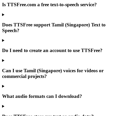
Is TTSFree.com a free text-to-speech service?
Does TTSFree support Tamil (Singapore) Text to
Speech?
Do I need to create an account to use TTSFree?
Can I use Tamil (Singapore) voices for videos or
commercial projects?
What audio formats can I download?