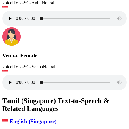
voiceID: ta-SG-AnbuNeural
Venba, Female
voiceID: ta-SG-VenbaNeural
Tamil (Singapore) Text-to-Speech &
Related Languages
English (Singapore)