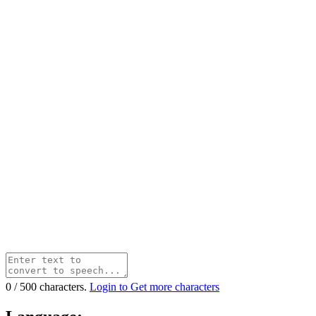
0
/
500
characters.
Login to Get more characters